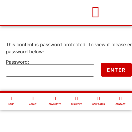
This content is password protected. To view it please e
password below:
Password:
HOME
ABOUT
COMMITTEE
CHARITIES
GOLF DATES
CONTACT